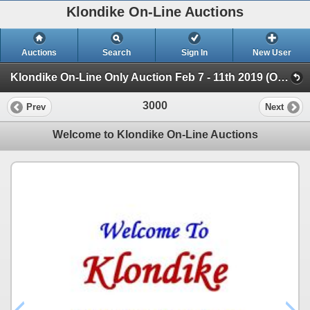
Klondike On-Line Auctions
Auctions
Search
Sign In
New User
Klondike On-Line Only Auction Feb 7 - 11th 2019 (On-Line Only Auction ending Feb 11th)
3000
Prev
Next
Welcome to Klondike On-Line Auctions