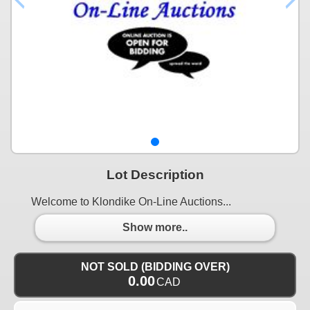
Lot Description
Welcome to Klondike On-Line Auctions...
Show more..
NOT SOLD (BIDDING OVER)
0.00
CAD