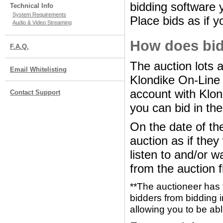
bidding software y
Technical Info
System Requirements
Place bids as if y
Audio & Video Streaming
How does bid
F.A.Q.
The auction lots 
Email Whitelisting
Klondike On-Line
account with Klon
Contact Support
you can bid in the
On the date of the
auction as if the
listen to and/or w
from the auction f
**The auctioneer has 
bidders from bidding i
allowing you to be abl