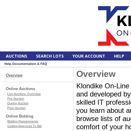
AUCTIONS
SEARCH LOTS
YOUR ACCOUNT
HELP
Help Documentation & FAQ
Overview
Overview
Klondike On-Line 
Online Auctions
and developed by a
Live Auctions Overview
Pre-Auction
skilled IT profes
During-Auction
Post-Auction
you learn about a
Online Bidding
browse lists of au
Bidding Requirements
comfort of your ho
Getting Approved To Bid