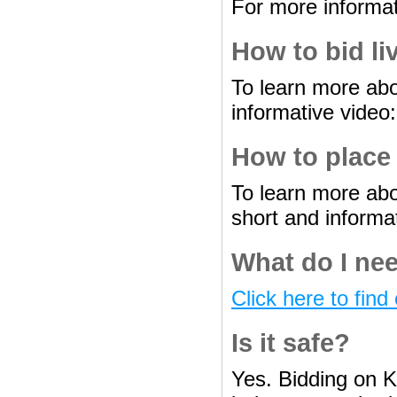
For more informat
How to bid li
To learn more abo
informative video
How to place
To learn more abo
short and informa
What do I nee
Click here to find 
Is it safe?
Yes. Bidding on K