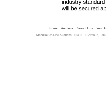
industry standard 
will be secured ap
Home
Auctions
Search Lots
Your A
Klondike On-Line Auctions
| 15393-117 Avenue, Edmon