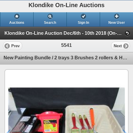
Klondike On-Line Auctions
Auctions
Search
Sign In
New User
Klondike On-Line Auction Dec/6th - 10th 2018 (On-Line Only Auction ending Dec 10th 2018)
5541
Prev
Next
New Painting Bundle / 2 trays 3 Brushes 2 rollers & Handle & Can Holster