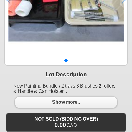
Lot Description
New Painting Bundle / 2 trays 3 Brushes 2 rollers
& Handle & Can Holster...
Show more..
NOT SOLD (BIDDING OVER)
0.00
CAD